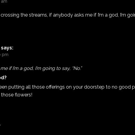
7 am
crossing the streams, if anybody asks me if I’m a god, I’m goin
says:
20 pm
e if I’m a god, I’m going to say, “No.”
od?
een putting all those offerings on your doorstep to no good 
l those flowers!
.