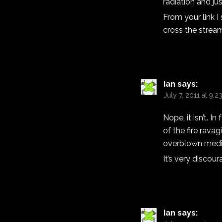
radiation and jus
From your link I
cross the strea
Ian
says:
July 7, 2011 at 9:
Nope, it isn’t. I
of the fire rav
overblown medi
It’s very discou
Ian
says: