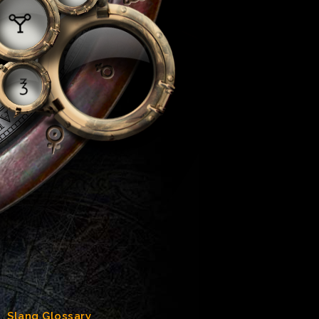
Slang Glossary