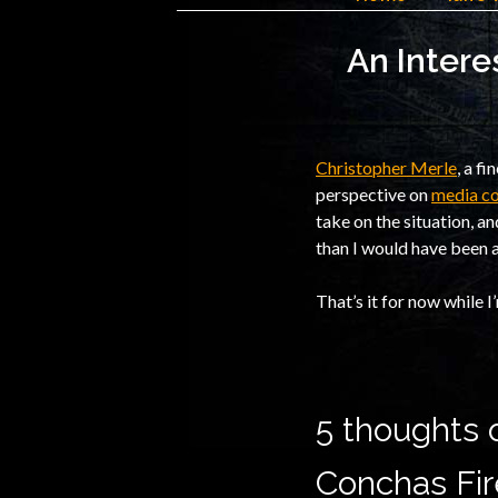
An Intere
Christopher Merle
, a f
perspective on
media co
take on the situation, a
than I would have been a
That’s it for now while I
5 thoughts o
Conchas Fir