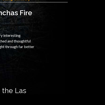
nchas Fire
ry interesting
rched and thoughtful
ght through far better
 the Las