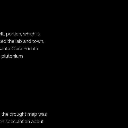
L portion, which is
sed the lab and town,
Santa Clara Pueblo.
 a plutonium
 to the drought map was
 on speculation about