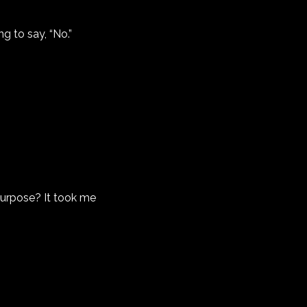
g to say, “No.”
purpose? It took me