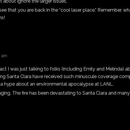
t about ignore the larger issues.
 see that you are back in the “cool laser place.” Remember, w
ms!
23 am
n fact I was just talking to folks (including Emily and Melinda) 
aging Santa Clara have received such minuscule coverage com
a hype about an environmental apocalypse at LANL.
raging. The fire has been devastating to Santa Clara and man