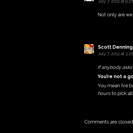
July 7, 2011 at 9:2
Not only are we 
Scott Denning
July 7, 2011 at 3:
If anybody asks m
You’re not a g
You mean I’ve b
hours
to pick al
Comments are closed