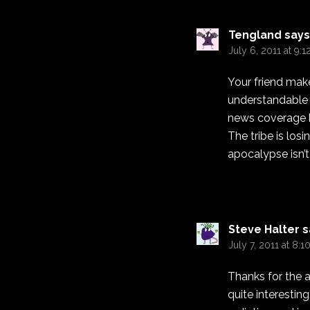
Tengland
says
July 6, 2011 at 9:
Your friend mak
understandable g
news coverage ha
The tribe is los
apocalypse isn’t
Steve Halter
s
July 7, 2011 at 8:
Thanks for the a
quite interestin