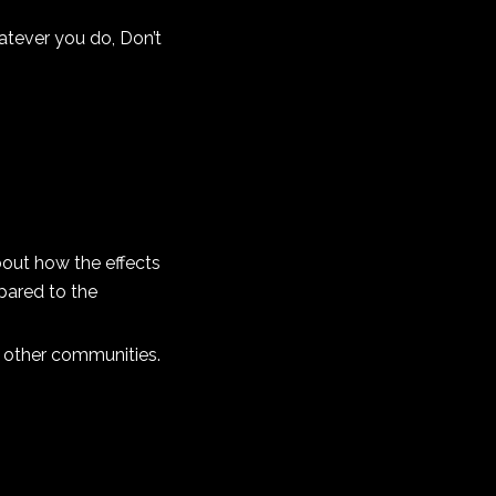
hatever you do, Don’t
about how the effects
pared to the
y other communities.