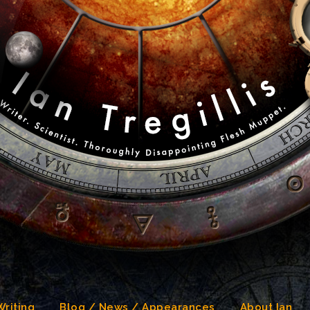
Writing
Blog / News / Appearances
About Ian