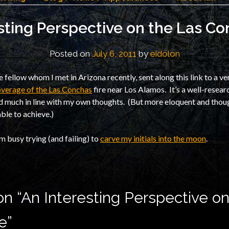
sting Perspective on the Las Co
Posted on
July 6, 2011
by
eidolon
ine fellow whom I met in Arizona recently, sent along this link to a ve
verage of the Las Conchas
fire near Los Alamos. It’s a well-resea
nd much in line with my own thoughts. (But more eloquent and thou
ble to achieve.)
’m busy trying (and failing) to
carve my initials into the moon
.
n “
An Interesting Perspective on
e
”