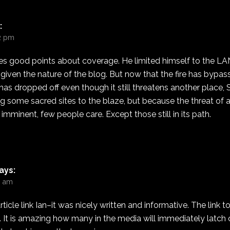
:
12 pm
es good points about coverage. He limited himself to the LAN
iven the nature of the blog. But now that the fire has bypas
s dropped off even though it still threatens another place, 
ing some sacred sites to the blaze, but because the threat of
 imminent, few people care. Except those still in its path.
ays:
10 am
rticle link Ian–it was nicely written and informative. The link
g. It is amazing how many in the media will immediately latch