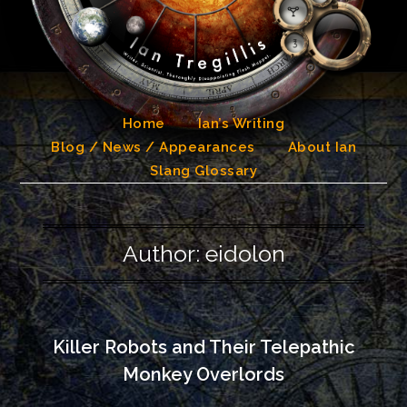
Skip
to
content
Home
Ian’s Writing
Blog / News / Appearances
About Ian
Slang Glossary
Author:
eidolon
Killer Robots and Their Telepathic
Monkey Overlords