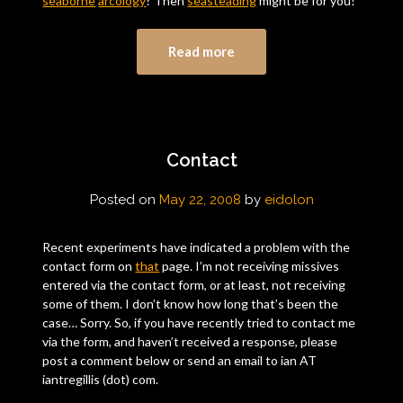
seaborne
arcology
? Then
seasteading
might be for you!
Read more
Contact
Posted on
May 22, 2008
by
eidolon
Recent experiments have indicated a problem with the
contact form on
that
page. I’m not receiving missives
entered via the contact form, or at least, not receiving
some of them. I don’t know how long that’s been the
case… Sorry. So, if you have recently tried to contact me
via the form, and haven’t received a response, please
post a comment below or send an email to ian AT
iantregillis (dot) com.