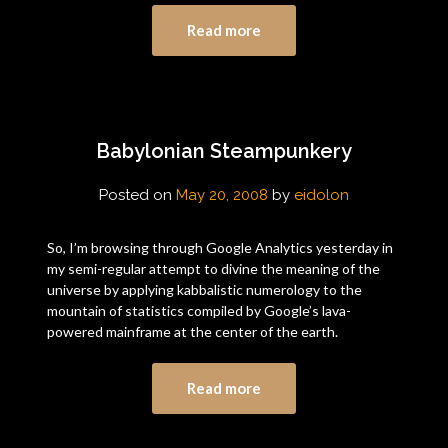
Read more
Babylonian Steampunkery
Posted on
May 20, 2008
by
eidolon
So, I’m browsing through Google Analytics yesterday in
my semi-regular attempt to divine the meaning of the
universe by applying kabbalistic numerology to the
mountain of statistics compiled by Google’s lava-
powered mainframe at the center of the earth.
Read more