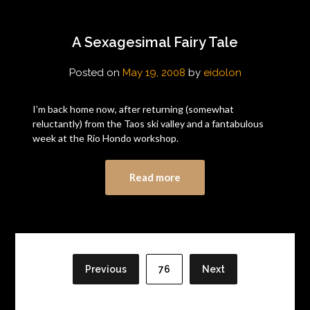
A Sexagesimal Fairy Tale
Posted on
May 19, 2008
by
eidolon
I’m back home now, after returning (somewhat
reluctantly) from the Taos ski valley and a fantabulous
week at the Rio Hondo workshop.
Read more
Posts
pagination
Previous
76
Next