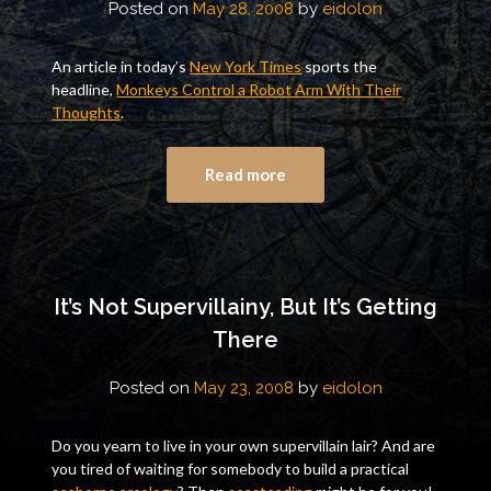
Posted on
May 28, 2008
by
eidolon
An article in today’s
New York Times
sports the
headline,
Monkeys Control a Robot Arm With Their
Thoughts
.
Read more
It’s Not Supervillainy, But It’s Getting
There
Posted on
May 23, 2008
by
eidolon
Do you yearn to live in your own supervillain lair? And are
you tired of waiting for somebody to build a practical