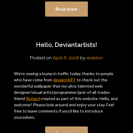
Read more
Hello, Deviantartists!
Posted on
April 6, 2008
by
eidolon
We’re seeing a bump in traffic today, thanks to people
who have come from
deviantART
to check out the
wonderful wallpaper that my ultra-talented web
designer/visual artist/programmer/jack-of-all-trades
friend
Richard
created as part of this website. Hello, and
welcome! Please look around and enjoy your stay. Feel
free to leave comments if you’d like to introduce
yourselves.