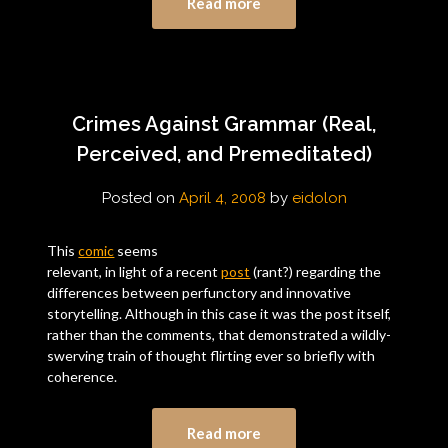
Read more
Crimes Against Grammar (Real,
Perceived, and Premeditated)
Posted on
April 4, 2008
by
eidolon
This
comic
seems
relevant, in light of a recent
post
(rant?) regarding the
differences between perfunctory and innovative
storytelling. Although in this case it was the post itself,
rather than the comments, that demonstrated a wildly-
swerving train of thought flirting ever so briefly with
coherence.
Read more