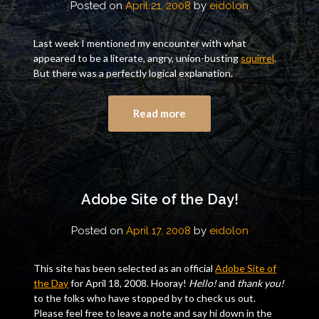
Posted on
April 21, 2008
by
eidolon
Last week I mentioned my encounter with what
appeared to be a literate, angry, union-busting
squirrel
.
But there was a perfectly logical explanation.
Read more
Adobe Site of the Day!
Posted on
April 17, 2008
by
eidolon
This site has been selected as an official
Adobe Site of
the Day
for April 18, 2008. Hooray!
Hello!
and
thank you!
to the folks who have stopped by to check us out.
Please feel free to leave a note and say hi down in the