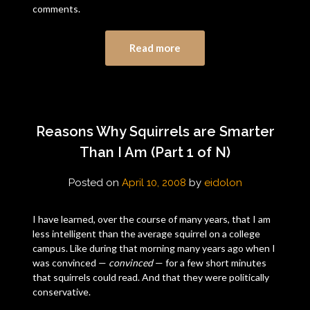
comments.
Read more
Reasons Why Squirrels are Smarter
Than I Am (Part 1 of N)
Posted on
April 10, 2008
by
eidolon
I have learned, over the course of many years, that I am
less intelligent than the average squirrel on a college
campus. Like during that morning many years ago when I
was convinced —
convinced
— for a few short minutes
that squirrels could read. And that they were politically
conservative.