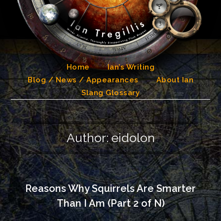
Skip
to
content
Home
Ian’s Writing
Blog / News / Appearances
About Ian
Slang Glossary
Author:
eidolon
Reasons Why Squirrels Are Smarter
Than I Am (Part 2 of N)