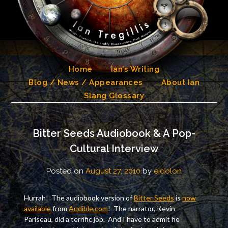
Skip
to
content
Home
Ian’s Writing
Blog / News / Appearances
About Ian
Slang Glossary
Bitter Seeds Audiobook & A Pop-
Cultural Interview
Posted on
August 27, 2010
by
eidolon
Hurrah! The audiobook version of
Bitter Seeds
is
now
available
from
Audible.com
! The narrator, Kevin
Pariseau, did a terrific job. And I have to admit he