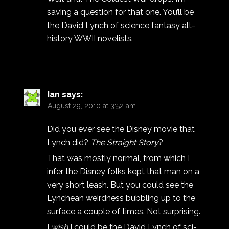
saving a question for that one. You’ll be
the David Lynch of science fantasy alt-
history WWII novelists.
Ian
says:
August 29, 2010 at 3:52 am
Did you ever see the Disney movie that
Lynch did?
The Straight Story
?
That was mostly normal, from which I
infer the Disney folks kept that man on a
very short leash. But you could see the
Lynchean weirdness bubbling up to the
surface a couple of times. Not surprising.
I
wish
I could be the David Lynch of sci-