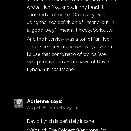
wrote. Huh. You know, in my head, it
sounded a lot better. Obviously I was
using the nice definition of “insane-but-in-
a-good-way”. I meant it nicely. Seriously.
And the interview was a ton of fun. I’ve
never seen any interviews ever, anywhere,
to use that combinatio of words. Well,
except maybe in an interview of David
Lynch. But he’s insane.
Adrienne
says:
August 28, 2010 at 9:23 am
David Lynch is definitely insane.
Wait until The Coldest War drops. I’m