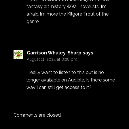
fantasy alt-history WWII novelists. I’m
afraid I’m more the Kilgore Trout of the
genre
Garrison Whaley-Sharp
says:
August 11, 2024 at 8:28 pm
I really want to listen to this but is no
longer available on Audible. Is there some
way I can still get access to it?
Comments are closed.