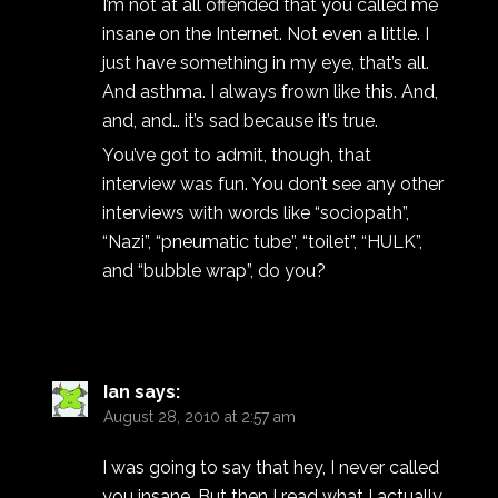
I’m not at all offended that you called me
insane on the Internet. Not even a little. I
just have something in my eye, that’s all.
And asthma. I always frown like this. And,
and, and… it’s sad because it’s true.
You’ve got to admit, though, that
interview was fun. You don’t see any other
interviews with words like “sociopath”,
“Nazi”, “pneumatic tube”, “toilet”, “HULK”,
and “bubble wrap”, do you?
Ian
says:
August 28, 2010 at 2:57 am
I was going to say that hey, I never called
you insane. But then I read what I actually