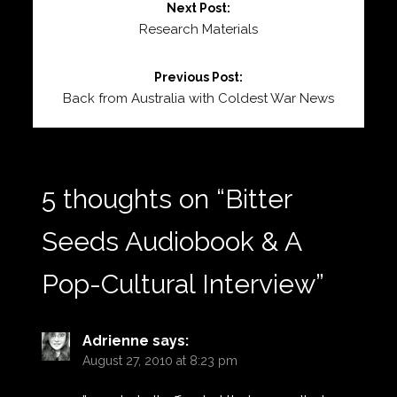
Next Post:
Reading
Research Materials
Previous Post:
Back from Australia with Coldest War News
5 thoughts on “
Bitter
Seeds Audiobook & A
Pop-Cultural Interview
”
Adrienne
says:
August 27, 2010 at 8:23 pm