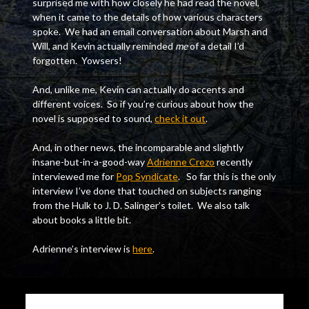
surprised me with how closely he had read the novel,
when it came to the details of how various characters
spoke. We had an email conversation about Marsh and
Will, and Kevin actually reminded
me
of a detail I’d
forgotten. Yowsers!
And, unlike me, Kevin can actually do accents and
different voices. So if you’re curious about how the
novel is supposed to sound,
check it out
.
And, in other news, the incomparable and slightly
insane-but-in-a-good-way
Adrienne Crezo
recently
interviewed me for
Pop Syndicate
. So far this is the only
interview I’ve done that touched on subjects ranging
from the Hulk to J. D. Salinger’s toilet. We also talk
about books a little bit.
Adrienne’s interview is
here
.
Continue