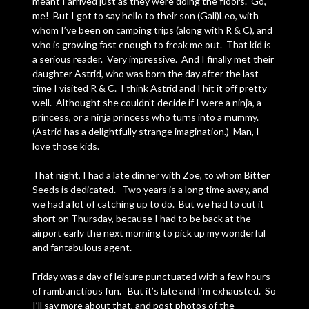
meant I arrived just as they were doing the floors. Go,
me! But I got to say hello to their son (Gali)Leo, with
whom I’ve been on camping trips (along with R & C), and
who is growing fast enough to freak me out. That kid is
a serious reader. Very impressive. And I finally met their
daughter Astrid, who was born the day after the last
time I visited R & C. I think Astrid and I hit it off pretty
well. Althought she couldn’t decide if I were a ninja, a
princess, or a ninja princess who turns into a mummy.
(Astrid has a delightfully strange imagination.) Man, I
love those kids.
That night, I had a late dinner with Zoë, to whom Bitter
Seeds is dedicated. Two years is a long time away, and
we had a lot of catching up to do. But we had to cut it
short on Thursday, because I had to be back at the
airport early the next morning to pick up my wonderful
and fantabulous agent.
Friday was a day of leisure punctuated with a few hours
of rambunctious fun. But it’s late and I’m exhausted. So
I’ll say more about that, and post photos of the