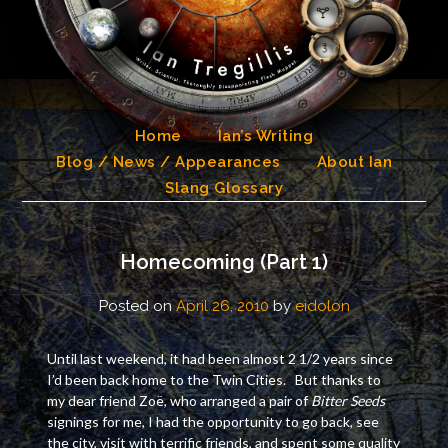
Skip
to
content
Home
Ian’s Writing
Blog / News / Appearances
About Ian
Slang Glossary
Homecoming (Part 1)
Posted on
April 26, 2010
by
eidolon
Until last weekend, it had been almost 2 1/2 years since
I’d been back home to the Twin Cities. But thanks to
my dear friend Zoë, who arranged a pair of
Bitter Seeds
signings for me, I had the opportunity to go back, see
the city, visit with terrific friends, and spent some quality