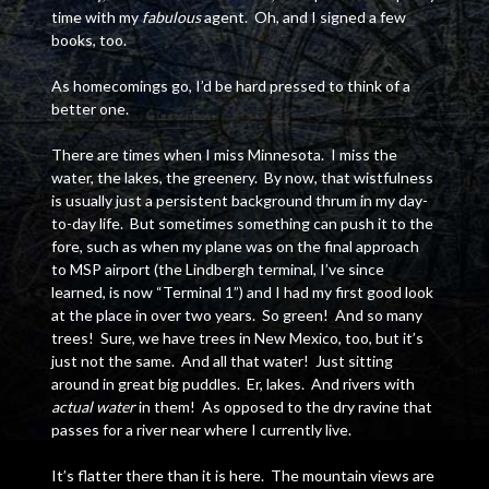
time with my
fabulous
agent. Oh, and I signed a few
books, too.
As homecomings go, I’d be hard pressed to think of a
better one.
There are times when I miss Minnesota. I miss the
water, the lakes, the greenery. By now, that wistfulness
is usually just a persistent background thrum in my day-
to-day life. But sometimes something can push it to the
fore, such as when my plane was on the final approach
to MSP airport (the Lindbergh terminal, I’ve since
learned, is now “Terminal 1”) and I had my first good look
at the place in over two years. So green! And so many
trees! Sure, we have trees in New Mexico, too, but it’s
just not the same. And all that water! Just sitting
around in great big puddles. Er, lakes. And rivers with
actual water
in them! As opposed to the dry ravine that
passes for a river near where I currently live.
It’s flatter there than it is here. The mountain views are