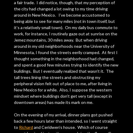
a fair trade. I did notice, though, that my perception of
the city had changed a lot owing to my time driving
around in New Mexico. I’ve become accustomed to
being able to see for many miles (not in town itself, but
it’s a relatively small town). On my daily bus commute to
work, for instance, I routinely gaze out at sunrise on the
Jemez mountains, 30 miles away. But when driving
around in my old neighborhoods near the University of
Minnesota, I found the streets eerily cramped. At first I
thought something in the neighborhood had changed,
and spent a good few minutes trying to identify the new
buildings. But I eventually realized that wasn’t it. The
tall trees lining the streets and obstructing my
peripheral vision felt out of place to me, after living in
New Mexico for a while. Also, I suppose the western
mindset where buildings don’t get very tall (except in
downtown areas) has made its mark on me.
On the evening of my arrival, dinner plans got pushed
back a few hours later than intended, so I went straight
to
Richard
and Ceridwen’s house. Which of course