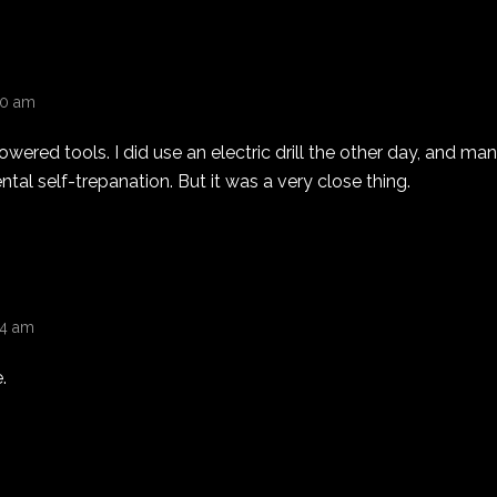
:30 am
owered tools. I did use an electric drill the other day, and m
ntal self-trepanation. But it was a very close thing.
44 am
.