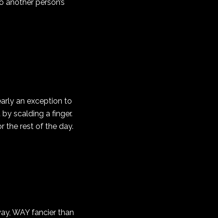
to another person’s
arly an exception to
by scalding a finger.
r the rest of the day.
 way, WAY fancier than