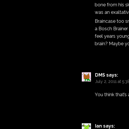
bone from his sk
was an exaltative
Braincase too s
a Bosch Brainer
feel years youn
brain? Maybe yo
DMS
says:
July 2, 2011 at 5:
You think that’
Ian
says: