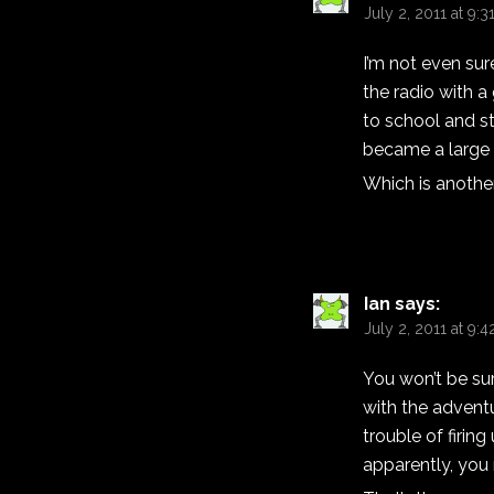
July 2, 2011 at 9:
I’m not even sur
the radio with a
to school and st
became a large 
Which is another 
Ian
says:
July 2, 2011 at 9:
You won’t be sur
with the adventu
trouble of firin
apparently, you