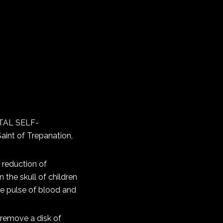
NTAL SELF-
aint of Trepanation,
 reduction of
n the skull of children
the pulse of blood and
 remove a disk of