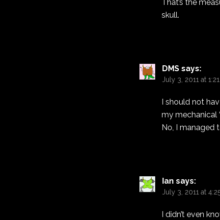
That’s the measu
skull.
DMS
says:
July 3, 2011 at 1:
I should not ha
my mechanical “s
No, I managed to 
Ian
says:
July 3, 2011 at 4:
I didn’t even kn