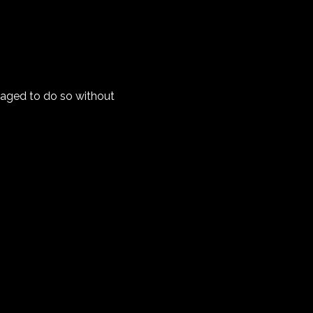
anaged to do so without