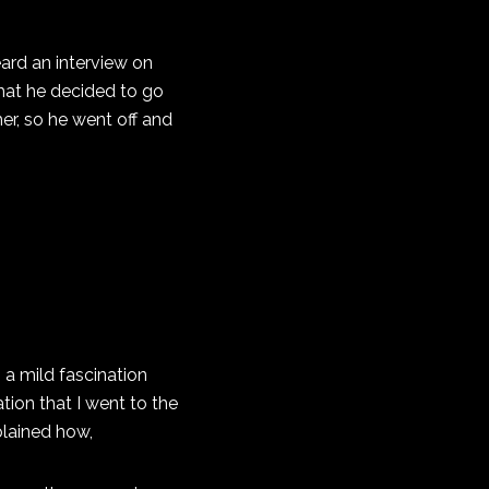
eard an interview on
that he decided to go
her, so he went off and
, a mild fascination
tion that I went to the
plained how,