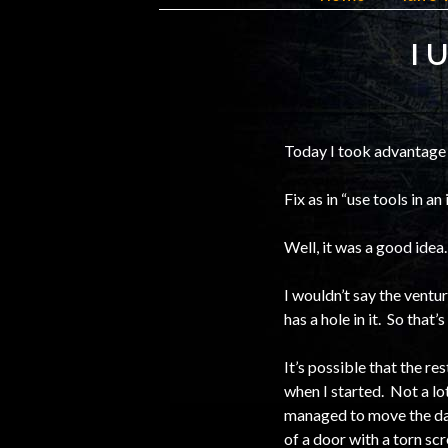
I 
Today I took advantage 
Fix as in “use tools in a
Well, it was a good idea
I wouldn’t say the ventur
has a hole in it. So that’
It’s possible that the re
when I started. Not a lo
managed to move the dama
of a door with a torn scr