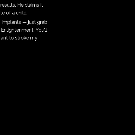
results. He claims it
e of a child.
 implants — just grab
Enlightenment! You’ll
want to stroke my