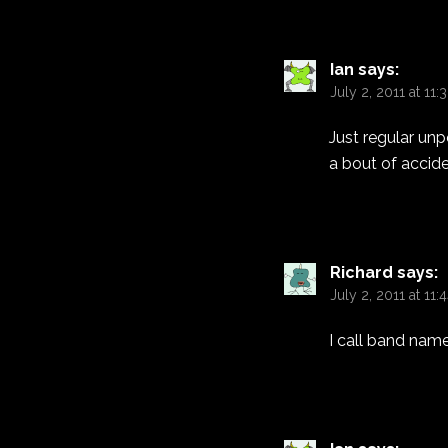
Ian
says:
July 2, 2011 at 11
Just regular unp
a bout of accide
Richard
says:
July 2, 2011 at 11:
I call band name