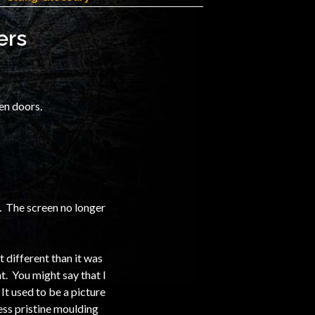
ers
een doors.
ix. The screen no longer
t different than it was
t. You might say that I
It used to be a picture
less pristine moulding