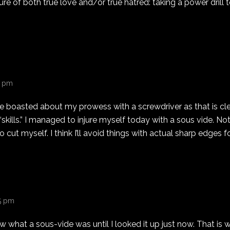
re of both true love and/or true hatred: taking a power drill 
21 pm
ve boasted about my prowess with a screwdriver as that is cle
kills.” I managed to injure myself today with a sous vide. Not 
cut myself. I think I’ll avoid things with actual sharp edges fo
25 pm
ow what a sous-vide was until I looked it up just now. That is