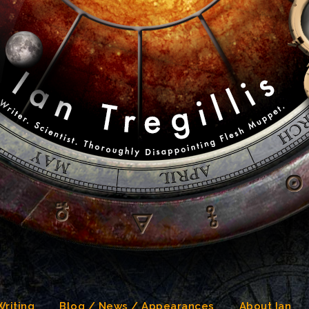
Writing
Blog / News / Appearances
About Ian