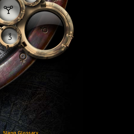
Slang Glossary