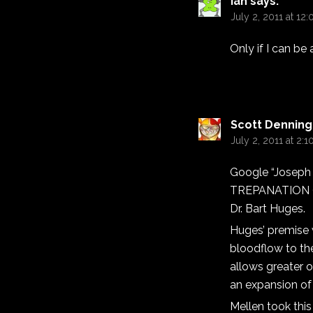
Ian
says:
July 2, 2011 at 12
Only if I can be 
Scott Denning
July 2, 2011 at 2:
Google “Joseph
TREPANATION 
Dr. Bart Huges.
Huges’ premise 
bloodflow to the
allows greater o
an expansion of 
Mellen took this