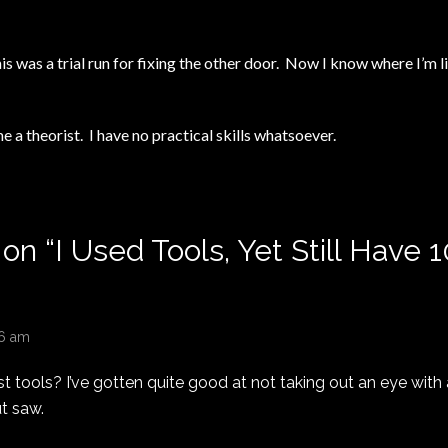
is was a trial run for fixing the other door. Now I know where I’m 
e a theorist. I have no practical skills whatsoever.
 on “
I Used Tools, Yet Still Have 
06 am
t tools? I’ve gotten quite good at not taking out an eye with a 
t saw.