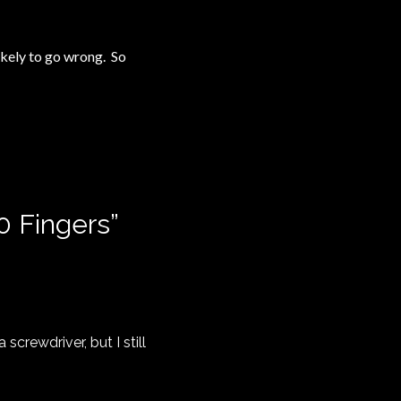
likely to go wrong. So
10 Fingers
”
screwdriver, but I still