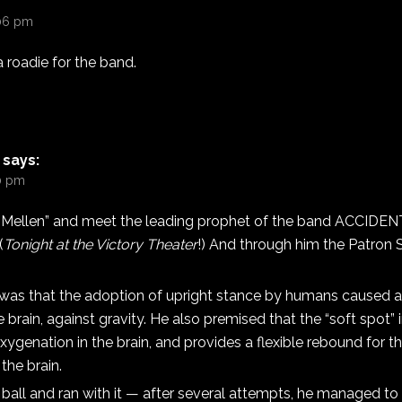
:06 pm
a roadie for the band.
says:
10 pm
 Mellen” and meet the leading prophet of the band ACCIDE
(
Tonight at the Victory Theater
!) And through him the Patron S
was that the adoption of upright stance by humans caused a
 brain, against gravity. He also premised that the “soft spot” i
xygenation in the brain, and provides a flexible rebound for 
the brain.
 ball and ran with it — after several attempts, he managed to