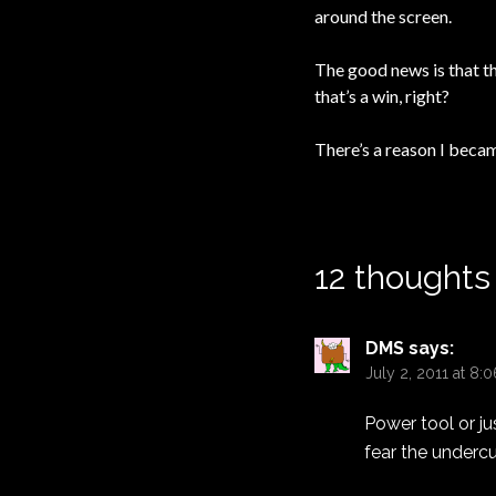
around the screen.
The good news is that th
that’s a win, right?
There’s a reason I becam
12 thoughts
DMS
says:
July 2, 2011 at 8:
Power tool or jus
fear the undercu