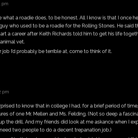
31 pm
e what a roadie does, to be honest. All I know is that I once h
 guy who used to be a roadie for the Rolling Stones. He said 
art a career after Keith Richards told him to get his life toget
animal vet.
job I’d probably be terrible at, come to think of it.
42 pm
prised to know that in college I had, for a brief period of time
res of one Mr. Mellen and Ms. Feilding. (Not so deep a fascina
g up the drill. And my friends did look at me askance when I ex
 need two people to do a decent trepanation job.)