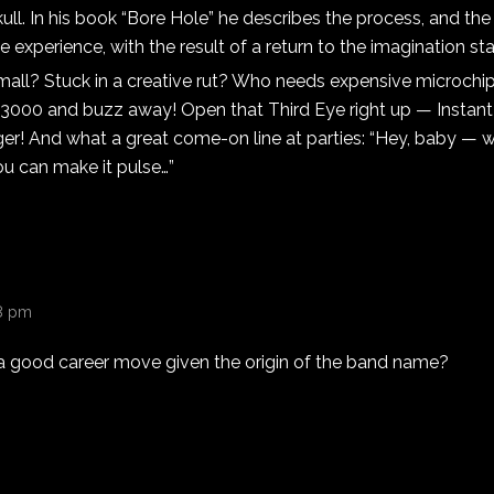
ull. In his book “Bore Hole” he describes the process, and the 
 experience, with the result of a return to the imagination stat
mall? Stuck in a creative rut? Who needs expensive microchip
 3000 and buzz away! Open that Third Eye right up — Instant 
ger! And what a great come-on line at parties: “Hey, baby — 
u can make it pulse…”
38 pm
s a good career move given the origin of the band name?