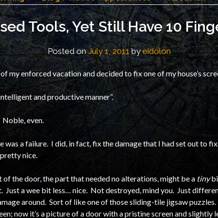
Used Tools, Yet Still Have 10 Fing
Posted on
July 1, 2011
by
eidolon
of my enforced vacation and decided to fix one of my house’s scr
n intelligent and productive manner”.
. Noble, even.
e was a failure. I did, in fact, fix the damage that I had set out to f
s pretty nice.
st of the door, the part that needed no alterations, might be a
tiny
bi
t. Just a wee bit less… nice. Not destroyed, mind you. Just differen
ge around. Sort of like one of those sliding-tile jigsaw puzzles. 
een; now it’s a picture of a door with a pristine screen and slightly 