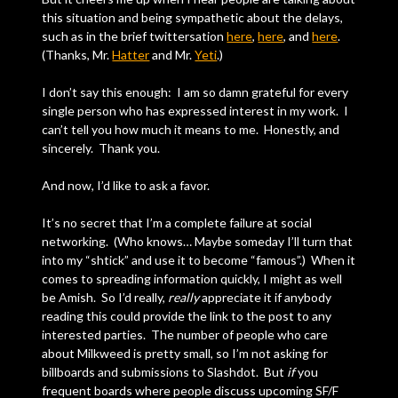
this situation and being sympathetic about the delays,
such as in the brief twittersation
here
,
here
, and
here
.
(Thanks, Mr.
Hatter
and Mr.
Yeti
.)
I don’t say this enough: I am so damn grateful for every
single person who has expressed interest in my work. I
can’t tell you how much it means to me. Honestly, and
sincerely. Thank you.
And now, I’d like to ask a favor.
It’s no secret that I’m a complete failure at social
networking. (Who knows… Maybe someday I’ll turn that
into my “shtick” and use it to become “famous”.) When it
comes to spreading information quickly, I might as well
be Amish. So I’d really,
really
appreciate it if anybody
reading this could provide the link to the post to any
interested parties. The number of people who care
about Milkweed is pretty small, so I’m not asking for
billboards and submissions to Slashdot. But
if
you
frequent boards where people discuss upcoming SF/F