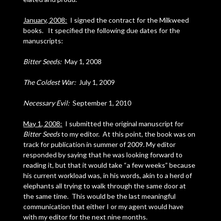
January, 2008:
I signed the contract for the Milkweed
books. It specified the following due dates for the
manuscripts:
Bitter Seeds:
May 1, 2008
The Coldest War:
July 1, 2009
Necessary Evil:
September 1, 2010
May 1, 2008:
I submitted the original manuscript for
Bitter Seeds
to my editor. At this point, the book was on
track for publication in summer of 2009. My editor
responded by saying that he was looking forward to
reading it, but that it would take “a few weeks” because
his current workload was, in his words, akin to a herd of
elephants all trying to walk through the same door at
the same time. This would be the last meaningful
communication that either I or my agent would have
with my editor for the next nine months.