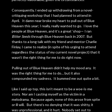
Consequently, I ended up withdrawing from a novel-
critiquing workshop that I had planned to attend in
April. It damn near broke my heart to pull out of Blue
Heaven this year; I really, really wanted to go. I love the
people at Blue Heaven, and it’s a great ‘shop— I ran
Bitter Seeds
through Blue Heaven back in 2007. But
thanks to a long talk with my friend and mentor Charlie
Finlay, I came to realize (in spite of his urging to attend
regardless the status of my current novel project) that it
wasn’t the right thing for me to do right now.
Pulling out of Blue Heaven didn’t help my mood any. It
was the right thing for me to do… but it also
compounded my sadness. It bummed me out quite a bit.
Like I said up top, this isn’t meant to be a woe-is-me
story. Nor am I casting myself as the victim in a
melodrama. Because again, none of this arose from spite
or ill will. But there’s no denying that it was shitty, it
was unprofessional, and it hurt. Nobody set out to