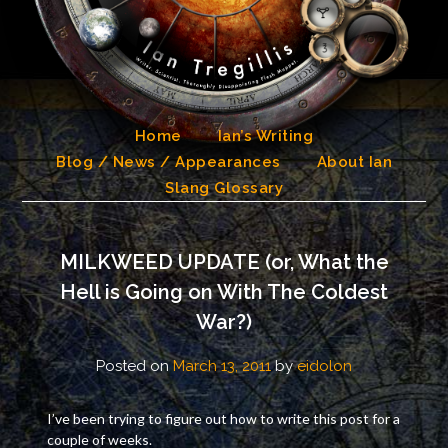
Skip
to
content
Home
Ian’s Writing
Blog / News / Appearances
About Ian
Slang Glossary
MILKWEED UPDATE (or, What the
Hell is Going on With The Coldest
War?)
Posted on
March 13, 2011
by
eidolon
I’ve been trying to figure out how to write this post for a
couple of weeks.