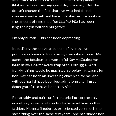
(Not as badly as I and my agent do, however.) But this
doesn’t change the fact that I’ve watched friends
conceive, write, sell, and have published entire books in
the amount of time that
The Coldest War
has been
languishing in editorial purgatory.
I’m only human. This has been depressing.
In outlining the above sequence of events, I’ve
purposely chosen to focus on my own interactions. My
agent, the fabulous and wonderful Kay McCauley, has
been at my side for every step of this struggle. And,
frankly, things would be much worse today if it wasn’t for
her. Kay has been an unceasing champion for me, and
without her I’d have been lost adrift long ago. I’m so
damn grateful to have her on my side.
Remarkably, and quite unfortunately, I’m not the only
one of Kay’s clients whose books have suffered in this
fashion. Melinda Snodgrass experienced very much the
same thing over the same few years. She has shared her