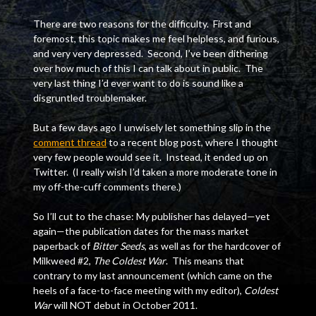
There are two reasons for the difficulty. First and
foremost, this topic makes me feel helpless, and furious,
and very very depressed. Second, I’ve been dithering
over how much of this I can talk about in public. The
very last thing I’d ever want to do is sound like a
disgruntled troublemaker.
But a few days ago I unwisely let something slip in the
comment thread
to a recent blog post, where I thought
very few people would see it. Instead, it ended up on
Twitter. (I really wish I’d taken a more moderate tone in
my off-the-cuff comments there.)
So I’ll cut to the chase: My publisher has delayed—yet
again—the publication dates for the mass market
paperback of
Bitter Seeds
, as well as for the hardcover of
Milkweed #2,
The Coldest War
. This means that
contrary to my last announcement (which came on the
heels of a face-to-face meeting with my editor),
Coldest
War
will NOT debut in October 2011.