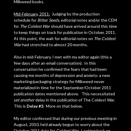
Milkweed books.
Mid-February, 2011:
Judging by the production
schedule for
Bitter Seeds
, editorial notes and/or the CEM
for
The Coldest War
should have arrived around this time
to keep things on track for publication in October, 2011.
At this point, the wait for editorial notes on
The Coldest
War
had stretched to almost 20 months.
Also in mid-February, I met with my editor again (this a
few days after an email conversation). In this
conversation he confirmed the fears that had been
causing me months of depression and anxiety: a new
marketing/packaging strategy for Milkweed never
materialized in time for the September/October 2011
publication dates mentioned above. This necessitated
yet another
delay in the publication of The Coldest War.
This is
Delay #3
. More on that below.
My editor confessed that during our previous meeting in
August, 2010, he’d already begun to worry about the
October 2011 date for
Coldest War
. Looking back on