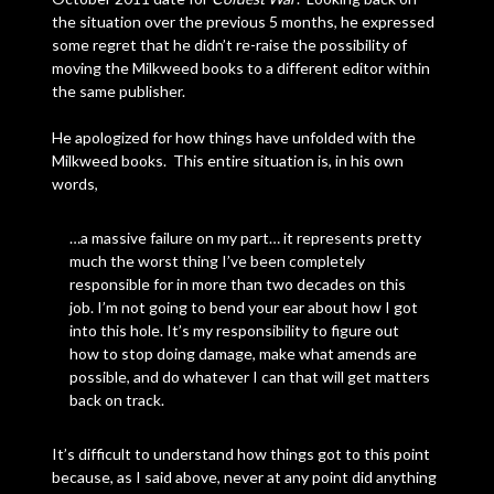
the situation over the previous 5 months, he expressed
some regret that he didn’t re-raise the possibility of
moving the Milkweed books to a different editor within
the same publisher.
He apologized for how things have unfolded with the
Milkweed books. This entire situation is, in his own
words,
…a massive failure on my part… it represents pretty
much the worst thing I’ve been completely
responsible for in more than two decades on this
job. I’m not going to bend your ear about how I got
into this hole. It’s my responsibility to figure out
how to stop doing damage, make what amends are
possible, and do whatever I can that will get matters
back on track.
It’s difficult to understand how things got to this point
because, as I said above, never at any point did anything