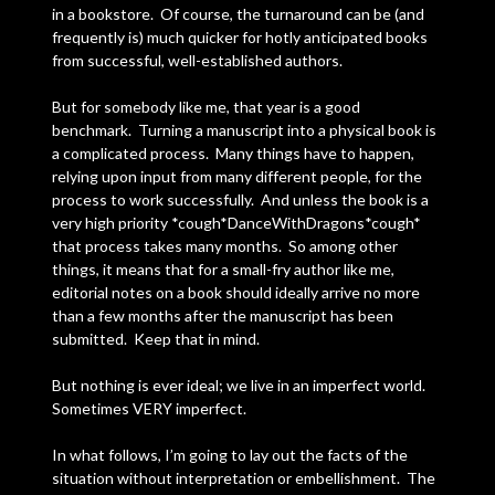
in a bookstore. Of course, the turnaround can be (and
frequently is) much quicker for hotly anticipated books
from successful, well-established authors.
But for somebody like me, that year is a good
benchmark. Turning a manuscript into a physical book is
a complicated process. Many things have to happen,
relying upon input from many different people, for the
process to work successfully. And unless the book is a
very high priority *cough*DanceWithDragons*cough*
that process takes many months. So among other
things, it means that for a small-fry author like me,
editorial notes on a book should ideally arrive no more
than a few months after the manuscript has been
submitted. Keep that in mind.
But nothing is ever ideal; we live in an imperfect world.
Sometimes VERY imperfect.
In what follows, I’m going to lay out the facts of the
situation without interpretation or embellishment. The