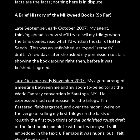
facts are the facts; nothing here is in dispute.
A Brief History of the Milkweed Books (So Far)
Late September, early October, 2007:
My agent,
thinking ahead to how she’ll try to sell my trilogy when
the time comes, read what I’d written thusfar of Bitter
Seeds. This was an unfinished, as-typed “zeroeth”
draft. A few days later she asked my permission to start
showing the book around right then, before it was
finished. I agreed.
Late October, early November 2007:
My agent arranged
a meeting between me and my soon-to-be editor at the
World Fantasy convention in Saratoga, NY. He
expressed much enthusiasm for the trilogy. I’m
flattered, flabbergasted, and over the moon: we’re on
the verge of selling my first trilogy on the basis of
roughly the first two thirds of the
unfinished rough draft
of the first book (complete with notes to myself still
embedded in the text!). Perhaps it was hubris, but I felt
elated and proud.