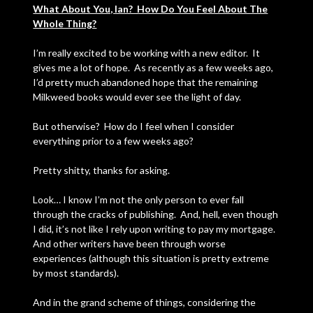
What About You, Ian? How Do You Feel About The
Whole Thing?
I’m really excited to be working with a new editor. It
gives me a lot of hope. As recently as a few weeks ago,
I’d pretty much abandoned hope that the remaining
Milkweed books would ever see the light of day.
But otherwise? How do I feel when I consider
everything prior to a few weeks ago?
Pretty shitty, thanks for asking.
Look… I know I’m not the only person to ever fall
through the cracks of publishing. And, hell, even though
I did, it’s not like I rely upon writing to pay my mortgage.
And other writers have been through worse
experiences (although this situation is pretty extreme
by most standards).
And in the grand scheme of things, considering the