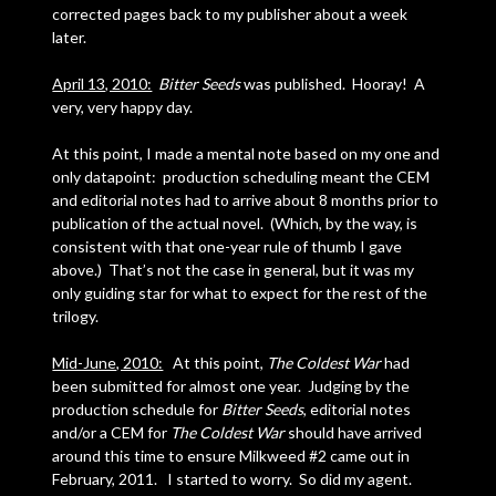
corrected pages back to my publisher about a week
later.
April 13, 2010:
Bitter Seeds
was published. Hooray! A
very, very happy day.
At this point, I made a mental note based on my one and
only datapoint: production scheduling meant the CEM
and editorial notes had to arrive about 8 months prior to
publication of the actual novel. (Which, by the way, is
consistent with that one-year rule of thumb I gave
above.) That’s not the case in general, but it was my
only guiding star for what to expect for the rest of the
trilogy.
Mid-June, 2010:
At this point,
The Coldest War
had
been submitted for almost one year. Judging by the
production schedule for
Bitter Seeds
, editorial notes
and/or a CEM for
The Coldest War
should have arrived
around this time to ensure Milkweed #2 came out in
February, 2011. I started to worry. So did my agent.