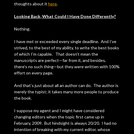
thoughts about it
here
.
Looking Back, What Could I Have Done Differently?
Nothing.
I have met or exceeded every single deadline. And I’ve
strived, to the best of my ability, to write the best books
of which I’m capable. That doesn’t mean the
manuscripts are perfect—far from it, and besides,
there’s no such thing—but they were written with 100%
effort on every page.
And that’s just about all an author can do. The author is
merely the typist; it takes many more people to produce
the book.
I suppose my agent and I might have considered
changing editors when the topic first came up in
February, 2009. But hindsight is always 20/20. I had no
intention of breaking with my current editor, whose