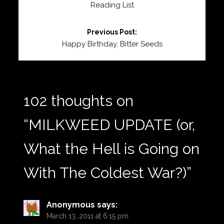
Reading List
Previous Post:
Happy Birthday, Bitter Seeds
102 thoughts on
“
MILKWEED UPDATE (or,
What the Hell is Going on
With The Coldest War?)
”
Anonymous
says:
March 13, 2011 at 6:15 pm