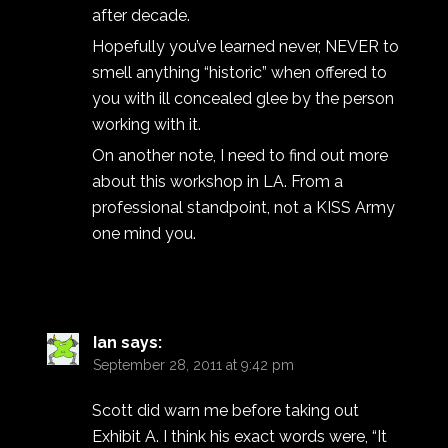
after decade.
Hopefully you’ve learned never, NEVER to
smell anything “historic” when offered to
you with ill concealed glee by the person
working with it.
On another note, I need to find out more
about this workshop in LA. From a
professional standpoint, not a KISS Army
one mind you.
Ian
says:
September 28, 2011 at 9:42 pm
Scott did warn me before taking out
Exhibit A. I think his exact words were, “It