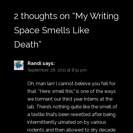
2 thoughts on “
My Writing
Space Smells Like
Death
”
Randi
says:
September 28, 2011 at 8:51 pm
Oh, man Ian! I cannot believe you fell for
that. “Here, smell this,” is one of the ways
we torment our third year interns at the
lab. There’s nothing quite like the smell of
a textile that’s been rewetted after being
intermittently urinated on by various
rodents and then allowed to dry decade