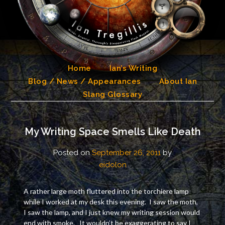
Skip
to
content
Home
Ian’s Writing
Blog / News / Appearances
About Ian
Slang Glossary
My Writing Space Smells Like Death
Posted on
September 26, 2011
by
eidolon
A rather large moth fluttered into the torchiere lamp
while I worked at my desk this evening. I saw the moth,
I saw the lamp, and I just knew my writing session would
end with smoke. It wouldn’t be exaggerating to say I