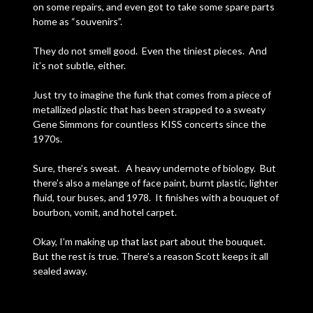
on some repairs, and even got to take some spare parts
home as “souvenirs”.
They do not smell good. Even the tiniest pieces. And
it’s not subtle, either.
Just try to imagine the funk that comes from a piece of
metallized plastic that has been strapped to a sweaty
Gene Simmons for countless KISS concerts since the
1970s.
Sure, there’s sweat. A heavy undernote of biology. But
there’s also a melange of face paint, burnt plastic, lighter
fluid, tour buses, and 1978. It finishes with a bouquet of
bourbon, vomit, and hotel carpet.
Okay, I’m making up that last part about the bouquet.
But the rest is true. There’s a reason Scott keeps it all
sealed away.