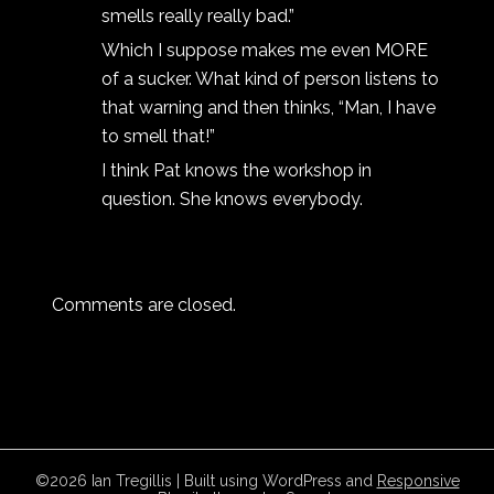
smells really really bad.”
Which I suppose makes me even MORE
of a sucker. What kind of person listens to
that warning and then thinks, “Man, I have
to smell that!”
I think Pat knows the workshop in
question. She knows everybody.
Comments are closed.
©2026 Ian Tregillis
| Built using WordPress and
Responsive