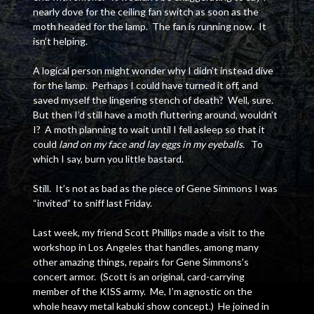
nearly dove for the ceiling fan switch as soon as the
moth headed for the lamp. The fan is running now. It
isn’t helping.
A logical person might wonder why I didn’t instead dive
for the lamp. Perhaps I could have turned it off, and
saved myself the lingering stench of death? Well, sure.
But then I’d still have a moth fluttering around, wouldn’t
I? A moth planning to wait until I fell asleep so that it
could
land on my face and lay eggs in my eyeballs.
To
which I say, burn you little bastard.
Still. It’s not as bad as the piece of Gene Simmons I was
“invited” to sniff last Friday.
Last week, my friend Scott Phillips made a visit to the
workshop in Los Angeles that handles, among many
other amazing things, repairs for Gene Simmons’s
concert armor. (Scott is an original, card-carrying
member of the KISS army. Me, I’m agnostic on the
whole heavy metal kabuki show concept.) He joined in