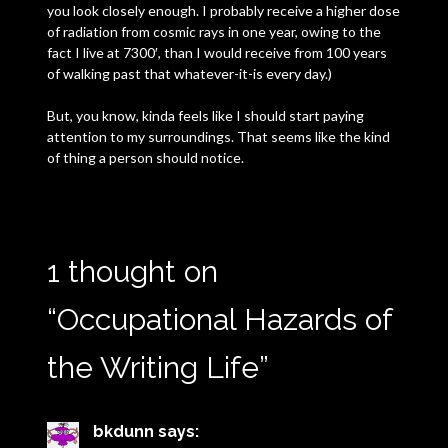
you look closely enough. I probably receive a higher dose
of radiation from cosmic rays in one year, owing to the
fact I live at 7300′, than I would receive from 100 years
of walking past that whatever-it-is every day.)
But, you know, kinda feels like I should start paying
attention to my surroundings. That seems like the kind
of thing a person should notice.
1 thought on
“
Occupational Hazards of
the Writing Life
”
bkdunn
says: