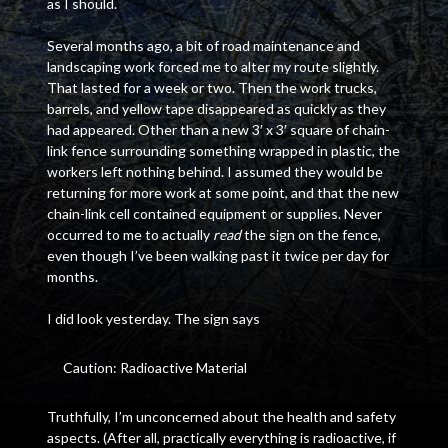
as I should.
Several months ago, a bit of road maintenance and
landscaping work forced me to alter my route slightly.
That lasted for a week or two. Then the work trucks,
barrels, and yellow tape disappeared as quickly as they
had appeared. Other than a new 3′ x 3′ square of chain-
link fence surrounding something wrapped in plastic, the
workers left nothing behind. I assumed they would be
returning for more work at some point, and that the new
chain-link cell contained equipment or supplies. Never
occurred to me to actually
read
the sign on the fence,
even though I’ve been walking past it twice per day for
months.
I did look yesterday. The sign says
Caution: Radioactive Material
Truthfully, I’m unconcerned about the health and safety
aspects. (After all, practically everything is radioactive, if