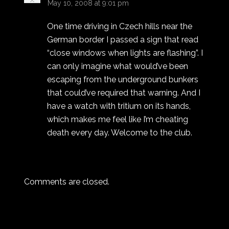
May 10, 2008 at 9:01 pm
One time driving in Czech hills near the
German border I passed a sign that read
“close windows when lights are flashing”. I
can only imagine what would’ve been
escaping from the underground bunkers
that could’ve required that warning. And I
have a watch with tritium on its hands,
which makes me feel like I’m cheating
death every day. Welcome to the club.
Comments are closed.