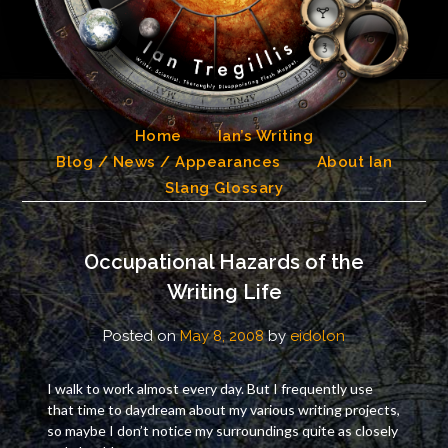
Skip
to
content
Home
Ian’s Writing
Blog / News / Appearances
About Ian
Slang Glossary
Occupational Hazards of the
Writing Life
Posted on
May 8, 2008
by
eidolon
I walk to work almost every day. But I frequently use
that time to daydream about my various writing projects,
so maybe I don’t notice my surroundings quite as closely