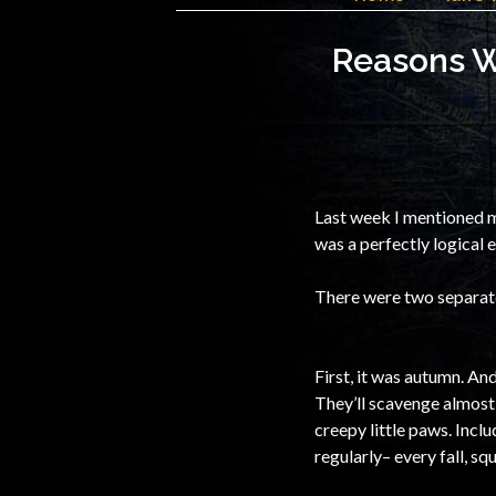
Reasons Wh
Last week I mentioned m
was a perfectly logical 
There were two separate 
First, it was autumn. And
They’ll scavenge almost 
creepy little paws. Incl
regularly– every fall, s