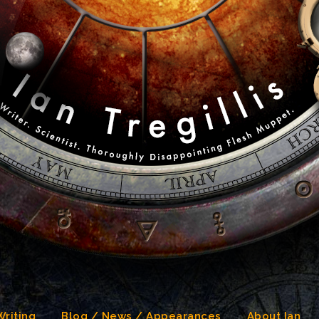
Writing
Blog / News / Appearances
About Ian