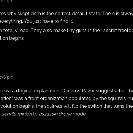
4:54 pm
s why skepticism is the correct default state. There is alway
verything. You just have to find it.
n totally read. They also make tiny guns in their secret treet
tion begins.
 5:36 pm
re was a logical explanation. Occam’s Razor suggests that t
ation” was a front organization populated by the squirrels’ 
lution begins, the squirrels will flip the switch that turns the
m
servile minion
to
assassin drone
mode.