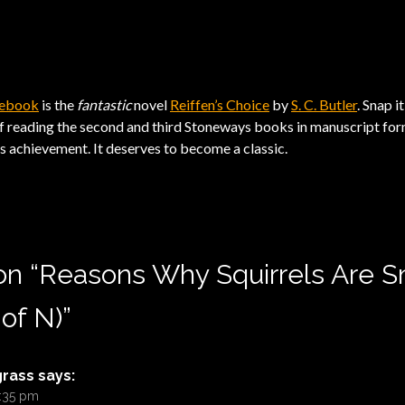
e ebook
is the
fantastic
novel
Reiffen’s Choice
by
S. C. Butler
. Snap i
f reading the second and third Stoneways books in manuscript form.
’s achievement. It deserves to become a classic.
on “
Reasons Why Squirrels Are S
 of N)
”
grass
says:
9:35 pm