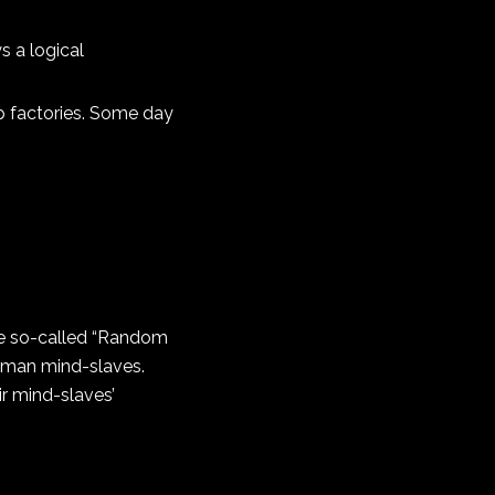
s a logical
op factories. Some day
he so-called “Random
human mind-slaves.
ir mind-slaves’