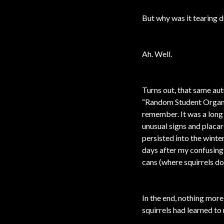
But why was it tearing 
Ah. Well.
Turns out, that same au
“Random Student Organiz
remember. It was a long 
unusual signs and placar
persisted into the winte
days after my confusing 
cans (where squirrels do
In the end, nothing more
squirrels had learned to