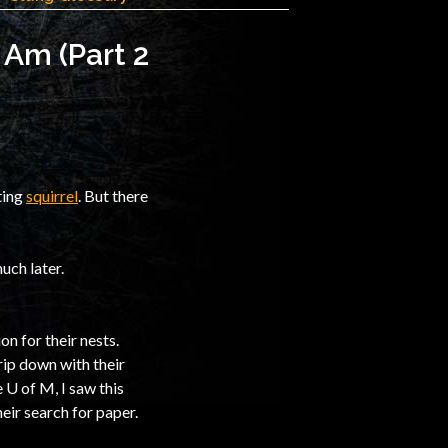
 Am (Part 2
ting
squirrel
. But there
uch later.
on for their nests.
rip down with their
 U of M, I saw this
eir search for paper.