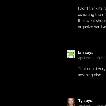
I don’t think it’
exhorting them t
the sweat shops 
organize hard wo
Ian
says:
April 22, 2008 at 
That could very 
anything else…
Ty
says: