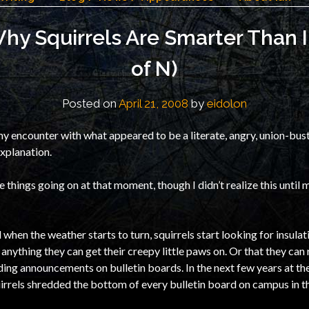
y Squirrels Are Smarter Than I
of N)
Posted on
April 21, 2008
by
eidolon
y encounter with what appeared to be a literate, angry, union-bus
explanation.
things going on at that moment, though I didn’t realize this until m
 when the weather starts to turn, squirrels start looking for insulati
anything they can get their creepy little paws on. Or that they can 
uding announcements on bulletin boards. In the next few years at the
quirrels shredded the bottom of every bulletin board on campus in th