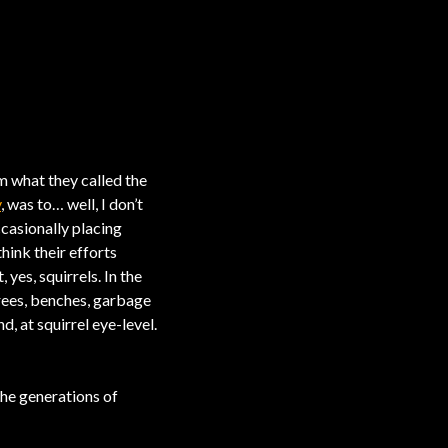
 what they called the
y
, was to… well, I don’t
ccasionally placing
hink their efforts
 yes, squirrels. In the
trees, benches, garbage
, at squirrel eye-level.
the generations of