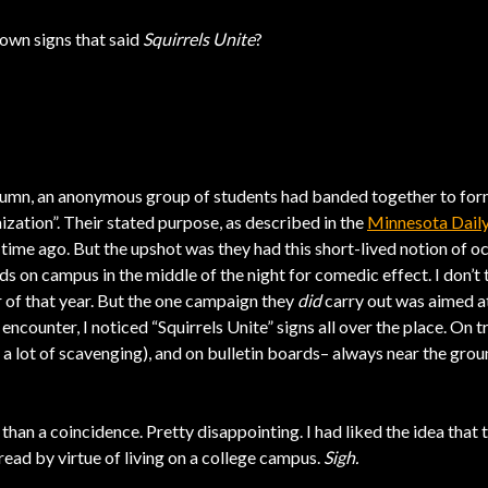
down signs that said
Squirrels Unite
?
tumn, an anonymous group of students had banded together to form
ation”. Their stated purpose, as described in the
Minnesota Dail
time ago. But the upshot was they had this short-lived notion of o
ds on campus in the middle of the night for comedic effect. I don’t t
r of that year. But the one campaign they
did
carry out was aimed at,
encounter, I noticed “Squirrels Unite” signs all over the place. On 
 a lot of scavenging), and on bulletin boards– always near the ground
 than a coincidence. Pretty disappointing. I had liked the idea that 
 read by virtue of living on a college campus.
Sigh.