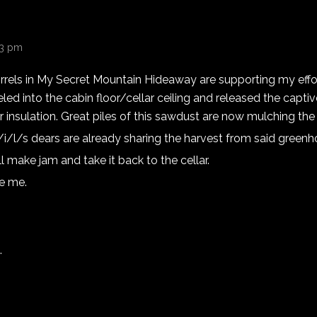
13 pm
rels in My Secret Mountain Hideaway are supporting my effort
ed into the cabin floor/cellar ceiling and released the capt
r insulation. Great piles of this sawdust are now mulching th
/i/l/s dears are already sharing the harvest from said greenh
l make jam and take it back to the cellar.
se me.
.