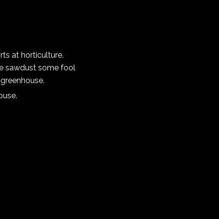
s at horticulture.
ive sawdust some fool
e greenhouse.
ouse.