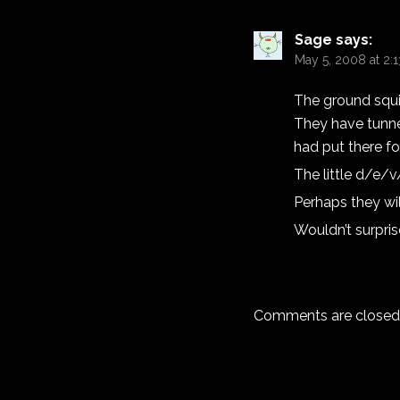
Sage
says:
May 5, 2008 at 2:
The ground squir
They have tunnel
had put there fo
The little d/e/v
Perhaps they wil
Wouldn’t surpri
Comments are closed