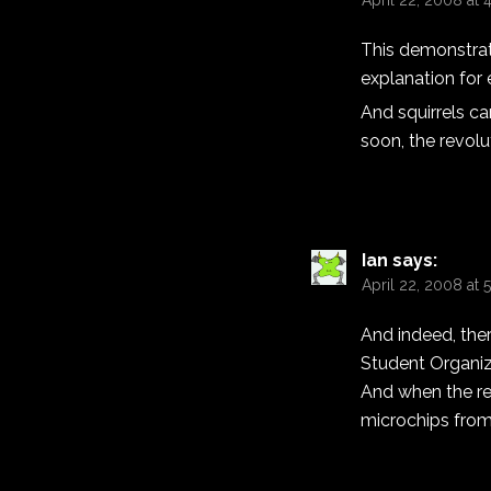
April 22, 2008 at 
This demonstrate
explanation for e
And squirrels ca
soon, the revolu
Ian
says:
April 22, 2008 at
And indeed, the
Student Organiz
And when the revo
microchips fro