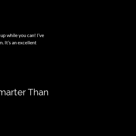
t up while you can! I’ve
 It’s an excellent
marter Than