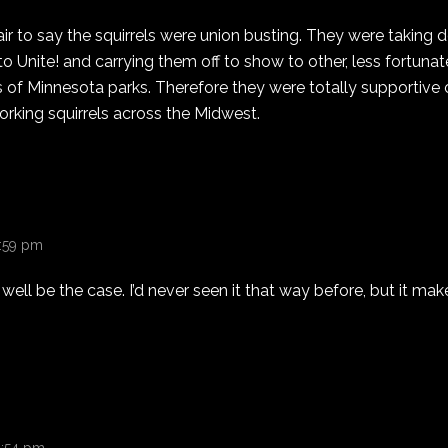
s fair to say the squirrels were union busting. They were taking
o Unite! and carrying them off to show to other, less fortunate
of Minnesota parks. Therefore they were totally supportive of
rking squirrels across the Midwest.
1:59 pm
well be the case. I’d never seen it that way before, but it m