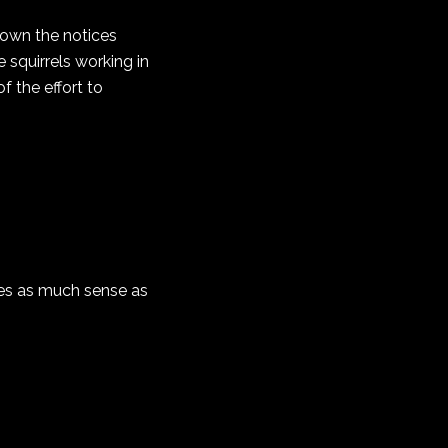
 down the notices
 squirrels working in
 the effort to
akes as much sense as