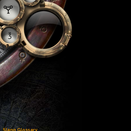
Slang Glossary