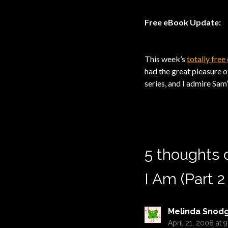
Free eBook Update:
This week’s
totally fre
had the great pleasure o
series, and I admire Sam
5 thoughts 
I Am (Part 2
Melinda Snod
April 21, 2008 at 