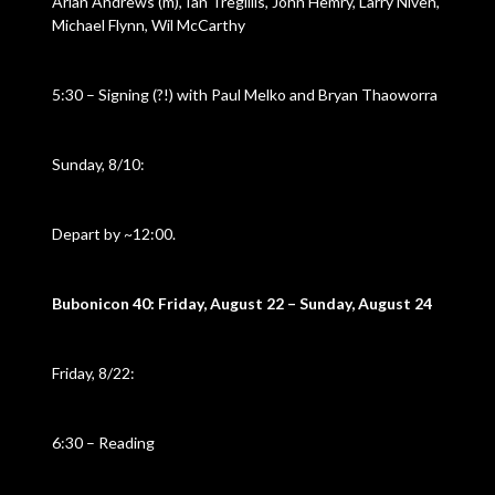
Arlan Andrews (m), Ian Tregillis, John Hemry, Larry Niven,
Michael Flynn, Wil McCarthy
5:30 – Signing (?!) with Paul Melko and Bryan Thaoworra
Sunday, 8/10:
Depart by ~12:00.
Bubonicon 40: Friday, August 22 – Sunday, August 24
Friday, 8/22:
6:30 – Reading