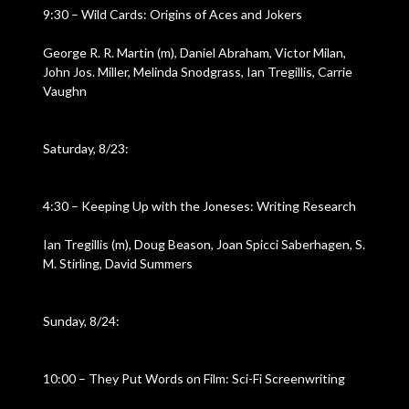
9:30 – Wild Cards: Origins of Aces and Jokers
George R. R. Martin (m), Daniel Abraham, Victor Milan,
John Jos. Miller, Melinda Snodgrass, Ian Tregillis, Carrie
Vaughn
Saturday, 8/23:
4:30 – Keeping Up with the Joneses: Writing Research
Ian Tregillis (m), Doug Beason, Joan Spicci Saberhagen, S.
M. Stirling, David Summers
Sunday, 8/24:
10:00 – They Put Words on Film: Sci-Fi Screenwriting