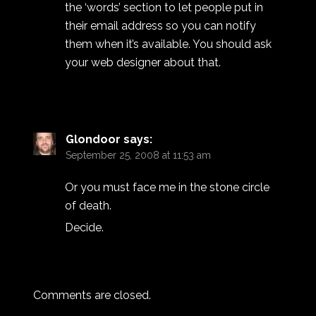
the ‘words’ section to let people put in
their email address so you can notify
them when it’s available. You should ask
your web designer about that.
Glondoor
says:
September 25, 2008 at 11:53 am
Or you must face me in the stone circle
of death.
Decide.
Comments are closed.