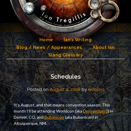
Skip
to
content
Home
Ian’s Writing
Blog / News / Appearances
About Ian
Slang Glossary
Schedules
Posted on
August 4, 2008
by
eidolon
It’s August, and that means convention season. This
month I’ll be attending Worldcon (aka
Denvention 3
) in
Denver, CO, and
Bubonicon
(aka Bubonicon) in
Albuquerque, NM.