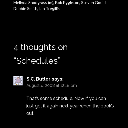
Melinda Snodgrass (m), Bob Eggleton, Steven Gould,
Debbie Smith, Ian Tregillis
4 thoughts on
“
Schedules
”
S.C. Butler
says:
August 4, 2008 at 12:18 pm
That’s some schedule. Now if you can
just get it again next year when the book’s
out.