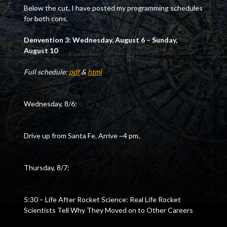
Below the cut, I have posted my programming schedules
for both cons.
Denvention 3: Wednesday, August 6 – Sunday,
August 10
Full schedule:
pdf
&
html
Wednesday, 8/6:
Drive up from Santa Fe. Arrive ~4 pm.
Thursday, 8/7:
5:30 – Life After Rocket Science: Real Life Rocket
Scientists Tell Why They Moved on to Other Careers