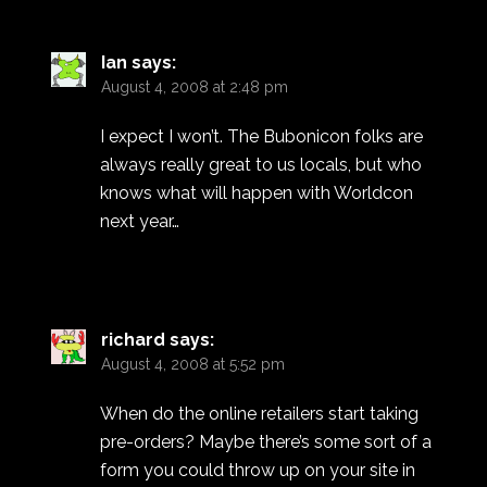
Ian
says:
August 4, 2008 at 2:48 pm
I expect I won’t. The Bubonicon folks are
always really great to us locals, but who
knows what will happen with Worldcon
next year…
richard
says:
August 4, 2008 at 5:52 pm
When do the online retailers start taking
pre-orders? Maybe there’s some sort of a
form you could throw up on your site in