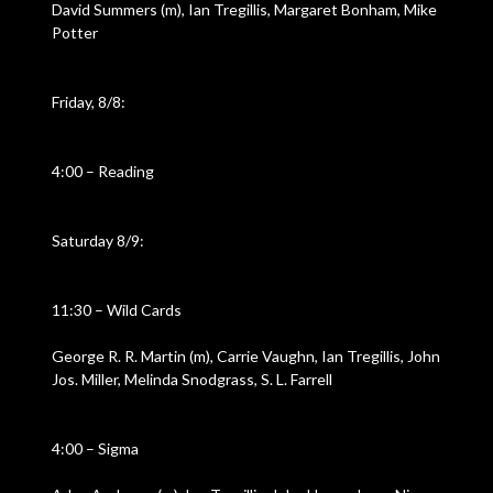
David Summers (m), Ian Tregillis, Margaret Bonham, Mike
Potter
Friday, 8/8:
4:00 – Reading
Saturday 8/9:
11:30 – Wild Cards
George R. R. Martin (m), Carrie Vaughn, Ian Tregillis, John
Jos. Miller, Melinda Snodgrass, S. L. Farrell
4:00 – Sigma