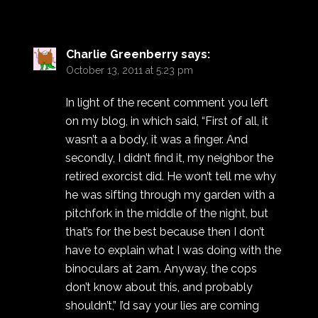
Charlie Greenberry
says:
October 13, 2011 at 5:23 pm
In light of the recent comment you left
on my blog, in which said, “First of all, it
wasn’t a a body, it was a finger. And
secondly, I didn’t find it, my neighbor the
retired exorcist did. He won’t tell me why
he was sifting through my garden with a
pitchfork in the middle of the night, but
that’s for the best because then I don’t
have to explain what I was doing with the
binoculars at 2am. Anyway, the cops
don’t know about this, and probably
shouldn’t,” I’d say your lies are coming