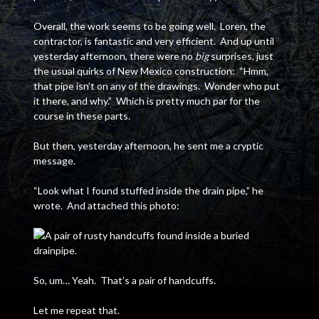
Overall, the work seems to be going well. Loren, the
contractor, is fantastic and very efficient. And up until
yesterday afternoon, there were no
big
surprises, just
the usual quirks of New Mexico construction: “Hmm,
that pipe isn’t on any of the drawings. Wonder who put
it there, and why.” Which is pretty much par for the
course in these parts.
But then, yesterday afternoon, he sent me a cryptic
message.
“Look what I found stuffed inside the drain pipe,” he
wrote. And attached this photo:
So, um… Yeah. That’s a pair of handcuffs.
Let me repeat that.