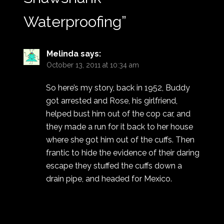
Waterproofing
”
Melinda
says:
October 13, 2011 at 10:34 am
So here’s my story, back in 1952, Buddy
got arrested and Rose, his girlfriend,
helped bust him out of the cop car, and
they made a run for it back to her house
where she got him out of the cuffs. Then
frantic to hide the evidence of their daring
escape they stuffed the cuffs down a
drain pipe, and headed for Mexico.