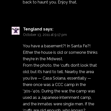
back to haunt you. Enjoy that.
Tengland
says:
October 13, 2011 at 9:17 pm
You have a basement?! In Santa Fe?!
Either the house is old or someone thinks
they’re in the Midwest.
From the photo, the ‘cuffs don’t look that
old, but it’s hard to tell. Nearby the area
you live — Casa Solana, essentially —
there once was a CCC camp in the
’30s-’40s. During the war, the camp was
used as a Japanese internment camp,
and the inmates were single men. If the
‘cuffs are old enough, who knows?