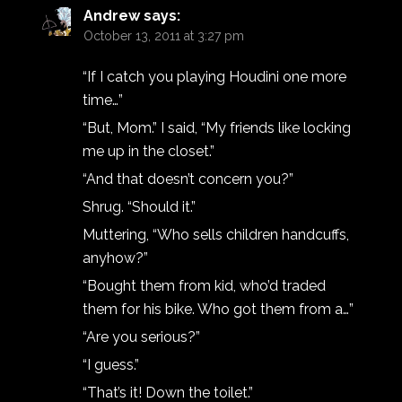
Andrew
says:
October 13, 2011 at 3:27 pm
“If I catch you playing Houdini one more
time…”
“But, Mom.” I said, “My friends like locking
me up in the closet.”
“And that doesn’t concern you?”
Shrug. “Should it.”
Muttering, “Who sells children handcuffs,
anyhow?”
“Bought them from kid, who’d traded
them for his bike. Who got them from a…”
“Are you serious?”
“I guess.”
“That’s it! Down the toilet.”