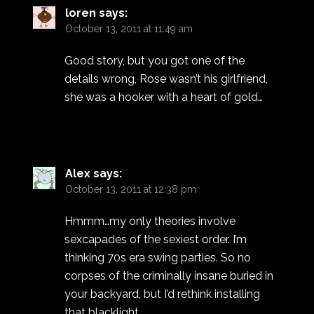
loren
says:
October 13, 2011 at 11:49 am
Good story, but you got one of the
details wrong, Rose wasn’t his girlfriend,
she was a hooker with a heart of gold…
Alex
says:
October 13, 2011 at 12:38 pm
Hmmm…my only theories involve
sexcapades of the sexiest order. I’m
thinking 70s era swing parties. So no
corpses of the criminally insane buried in
your backyard, but I’d rethink installing
that blacklight.