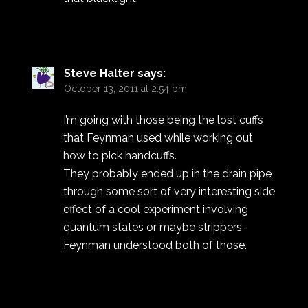
Steve Halter
says:
October 13, 2011 at 2:54 pm
I’m going with those being the lost cuffs
that Feynman used while working out
how to pick handcuffs.
They probably ended up in the drain pipe
through some sort of very interesting side
effect of a cool experiment involving
quantum states or maybe strippers–
Feynman understood both of those.