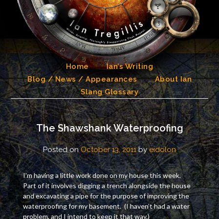
Skip
to
content
Home
Ian’s Writing
Blog / News / Appearances
About Ian
Slang Glossary
The Shawshank Waterproofing
Posted on
October 13, 2011
by
eidolon
I’m having a little work done on my house this week.
Part of it involves digging a trench alongside the house
and excavating a pipe for the purpose of improving the
waterproofing for my basement. (I haven’t had a water
problem, and I intend to keep it that way.)