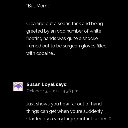
“But Mom..!
—-
Cleaning out a septic tank and being
greeted by an odd number of white
floating hands was quite a shocker.
Turned out to be surgeon gloves filled
with cocaine…
Susan Loyal
says:
October 13, 2011 at 4:38 pm
Just shows you how far out of hand
things can get when you’re suddenly
startled by a very large, mutant spider. :0