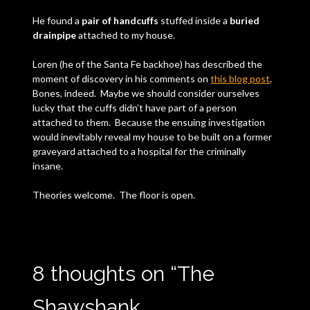
He found a
pair of handcuffs
stuffed inside a
buried
drainpipe
attached to my house.
Loren (he of the Santa Fe backhoe) has described the
moment of discovery in his comments on
this blog post
.
Bones, indeed. Maybe we should consider ourselves
lucky that the cuffs didn’t have part of a person
attached to them. Because the ensuing investigation
would inevitably reveal my house to be built on a former
graveyard attached to a hospital for the criminally
insane.
Theories welcome. The floor is open.
8 thoughts on “
The
Shawshank