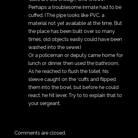
Perhaps a troublesome inmate had to be
cuffed. (The pipe looks like PVC, a
material not yet available at the time. But
the place has been built over so many
times, old objects easily could have been
washed into the sewer.)
Or a policeman or deputy came home for
lunch or dinner, then used the bathroom.
As he reached to flush the toilet, his
sleeve caught on the ‘cuffs and flipped
them into the bowl, but before he could
react, he hit lever. Try to to explain that to
your sergeant.
Comments are closed.