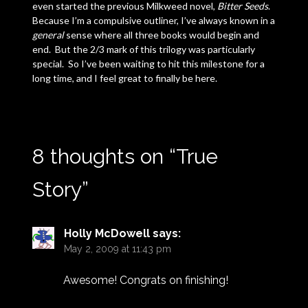
even started the previous Milkweed novel,
Bitter Seeds
.
Because I’m a compulsive outliner, I’ve always known in a
general
sense where all three books would begin and
end. But the 2/3 mark of this trilogy was particularly
special. So I’ve been waiting to hit this milestone for a
long time, and I feel great to finally be here.
8 thoughts on “
True
Story
”
Holly McDowell
says:
May 2, 2009 at 11:43 pm
Awesome! Congrats on finishing!