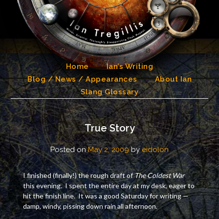
Skip
to
content
Home
Ian’s Writing
Blog / News / Appearances
About Ian
Slang Glossary
True Story
Posted on
May 2, 2009
by
eidolon
I finished (finally!) the rough draft of
The Coldest War
this evening. I spent the entire day at my desk, eager to
hit the finish line. It was a good Saturday for writing —
damp, windy, pissing down rain all afternoon.