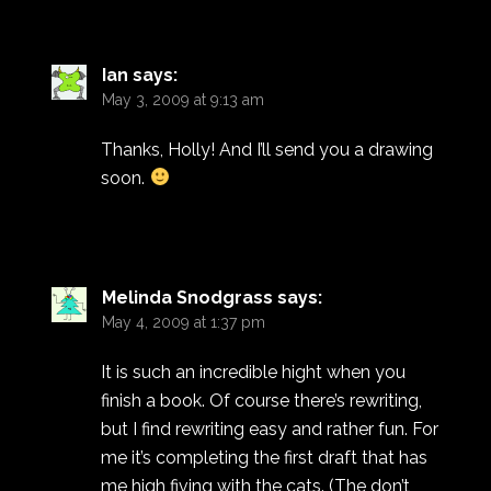
Ian
says:
May 3, 2009 at 9:13 am
Thanks, Holly! And I’ll send you a drawing
soon.
Melinda Snodgrass
says:
May 4, 2009 at 1:37 pm
It is such an incredible hight when you
finish a book. Of course there’s rewriting,
but I find rewriting easy and rather fun. For
me it’s completing the first draft that has
me high fiving with the cats. (The don’t