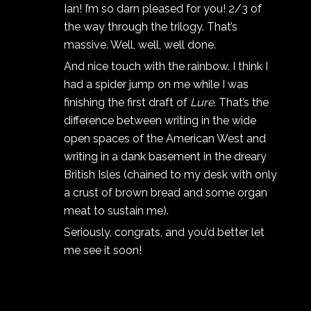
Ian! I’m so darn pleased for you! 2/3 of
the way through the trilogy. That’s
massive. Well, well, well done.
And nice touch with the rainbow. I think I
had a spider jump on me while I was
finishing the first draft of
Lure
. That’s the
difference between writing in the wide
open spaces of the American West and
writing in a dank basement in the dreary
British Isles (chained to my desk with only
a crust of brown bread and some organ
meat to sustain me).
Seriously, congrats, and you’d better let
me see it soon!