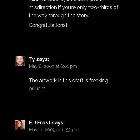
misdirection if you’re only two-thirds of
the way through the story.
Congratulations!
Ty
says:
May 8, 2009 at 6:01 pm
The artwork in this draft is freaking
brilliant.
E J Frost
says:
May 11, 2009 at 11:53 pm