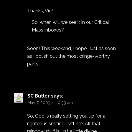
Thanks, Vic!
So, when will we see it in our Critical
Mass inboxes?
Soon! This weekend, I hope. Just as soon
as I polish out the most cringe-worthy
parts…
SC Butler
says:
May 7, 2009 at 10:33 am
So, God is really setting you up for a
righteous smiting, isn’t he? All that
rainbow stuff is just a little divine