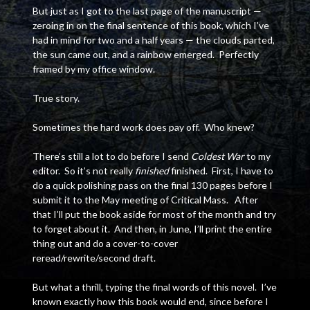
But just as I got to the last page of the manuscript —
zeroing in on the final sentence of this book, which I’ve
had in mind for two and a half years — the clouds parted,
the sun came out, and a rainbow emerged. Perfectly
framed by my office window.
True story.
Sometimes the hard work does pay off. Who knew?
There’s still a lot to do before I send
Coldest War
to my
editor. So it’s not really
finished
finished. First, I have to
do a quick polishing pass on the final 130 pages before I
submit it to the May meeting of Critical Mass. After
that I’ll put the book aside for most of the month and try
to forget about it. And then, in June, I’ll print the entire
thing out and do a cover-to-cover
reread/rewrite/second draft.
But what a thrill, typing the final words of this novel. I’ve
known exactly how this book would end, since before I