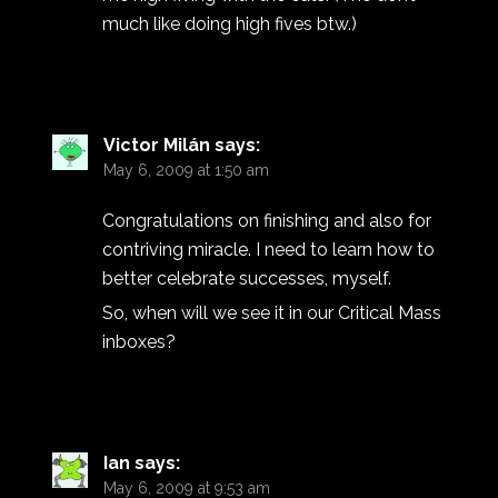
much like doing high fives btw.)
Victor Milán
says:
May 6, 2009 at 1:50 am
Congratulations on finishing and also for
contriving miracle. I need to learn how to
better celebrate successes, myself.
So, when will we see it in our Critical Mass
inboxes?
Ian
says:
May 6, 2009 at 9:53 am